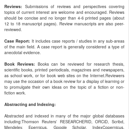
Reviews:
Submissions of reviews and perspectives covering
topics of current interest are welcome and encouraged. Reviews
should be concise and no longer than 4-6 printed pages (about
12 to 18 manuscript pages). Review manuscripts are also peer-
reviewed.
Case Report:
It includes case reports / studies in any sub-areas
of the main field. A case report is generally considered a type of
anecdotal evidence.
Book Reviews:
Books can be reviewed for research thesis,
scientific books, printed periodicals, magazines and newspapers,
as school work, or for book web sites on the Internet.Reviewers
may use the occasion of a book review for a display of learning or
to promulgate their own ideas on the topic of a fiction or non-
fiction work.
Abstracting and Indexing:
Abstracted and indexed in many of the major global databases
including:Thomson Reuters' RESEARCHERID, ORCiD, Scribd,
Mendeley, Epernicus, Google Scholar, IndexCopernicus,