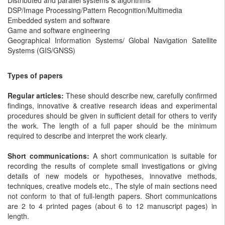
DSP/Image Processing/Pattern Recognition/Multimedia
Embedded system and software
Game and software engineering
Geographical Information Systems/ Global Navigation Satellite
Systems (GIS/GNSS)
Types of papers
Regular articles:
These should describe new, carefully confirmed
findings, innovative & creative research ideas and experimental
procedures should be given in sufficient detail for others to verify
the work. The length of a full paper should be the minimum
required to describe and interpret the work clearly.
Short communications:
A short communication is suitable for
recording the results of complete small investigations or giving
details of new models or hypotheses, innovative methods,
techniques, creative models etc., The style of main sections need
not conform to that of full-length papers. Short communications
are 2 to 4 printed pages (about 6 to 12 manuscript pages) in
length.