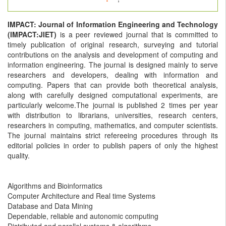
IMPACT: Journal of Information Engineering and Technology
(IMPACT:JIET)
is a peer reviewed journal that is committed to
timely publication of original research, surveying and tutorial
contributions on the analysis and development of computing and
information engineering. The journal is designed mainly to serve
researchers and developers, dealing with information and
computing. Papers that can provide both theoretical analysis,
along with carefully designed computational experiments, are
particularly welcome.The journal is published 2 times per year
with distribution to librarians, universities, research centers,
researchers in computing, mathematics, and computer scientists.
The journal maintains strict refereeing procedures through its
editorial policies in order to publish papers of only the highest
quality.
Algorithms and Bioinformatics
Computer Architecture and Real time Systems
Database and Data Mining
Dependable, reliable and autonomic computing
Distributed and parallel systems & algorithms