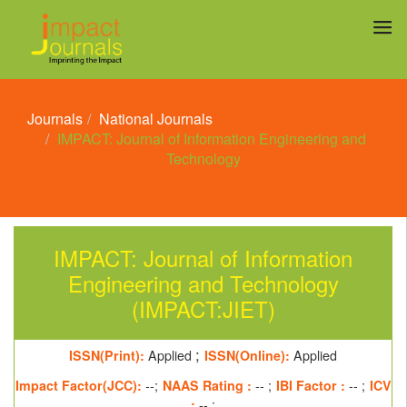
Journals
National Journals
IMPACT: Journal of Information Engineering and
Technology
IMPACT: Journal of Information
Engineering and Technology
(IMPACT:JIET)
;
ISSN(Print):
Applied
ISSN(Online):
Applied
Impact Factor(JCC):
--;
NAAS Rating :
-- ;
IBI Factor :
-- ;
ICV
:
-- ;