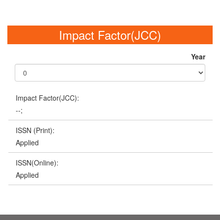
Impact Factor(JCC)
Year
Impact Factor(JCC):
--;
ISSN (Print):
Applied
ISSN(Online):
Applied