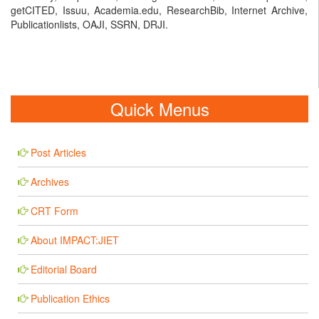
getCITED, Issuu, Academia.edu, ResearchBib, Internet Archive,
Publicationlists, OAJI, SSRN, DRJI.
Quick Menus
Post Articles
Archives
CRT Form
About IMPACT:JIET
Editorial Board
Publication Ethics