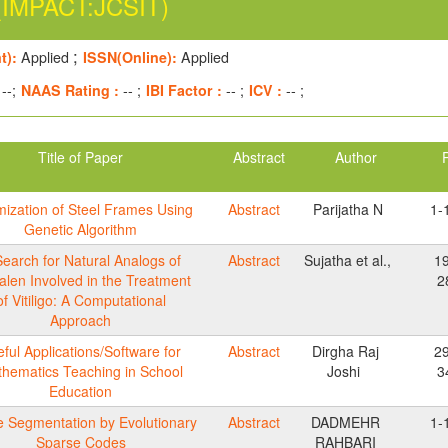
(IMPACT:JCSIT)
;
t):
Applied
ISSN(Online):
Applied
--;
NAAS Rating :
-- ;
IBI Factor :
-- ;
ICV :
-- ;
Title of Paper
Abstract
Author
mization of Steel Frames Using
Abstract
Parijatha N
1-
Genetic Algorithm
Search for Natural Analogs of
Abstract
Sujatha et al.,
1
alen Involved in the Treatment
2
of Vitiligo: A Computational
Approach
ful Applications/Software for
Abstract
Dirgha Raj
2
hematics Teaching in School
Joshi
3
Education
 Segmentation by Evolutionary
Abstract
DADMEHR
1-
Sparse Codes
RAHBARI