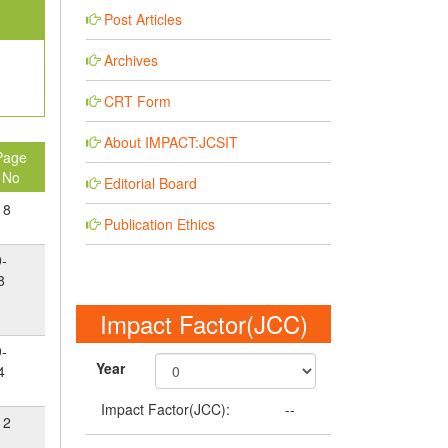
Post Articles
Archives
CRT Form
About IMPACT:JCSIT
Page
No
Editorial Board
18
Publication Ethics
9-
8
Impact Factor(JCC)
9-
Year
4
Impact Factor(JCC):
--
12