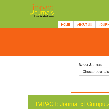
HOME
ABOUT US
JOUR
Select Journals
IMPACT: Journal of Computa