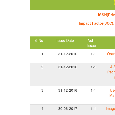
ISSN(Prin
Impact Factor(JCC):
Sl No
Issue Date
Vol -
Issue
1
31-12-2016
1-1
Opti
2
31-12-2016
1-1
A 
Psor
3
31-12-2016
1-1
Use
Mat
4
30-06-2017
1-1
Image