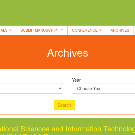
NALS
SUBMIT MANUSCRIPT
CONFERENCE
ARCHIVES
Archives
Year
tional Sciences and Information Technolo