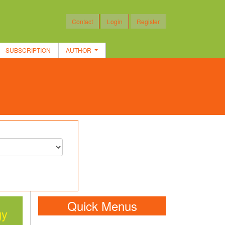
Contact
Login
Register
SUBSCRIPTION
AUTHOR
Quick Menus
gy