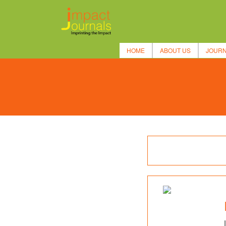
HOME
ABOUT US
JOUR