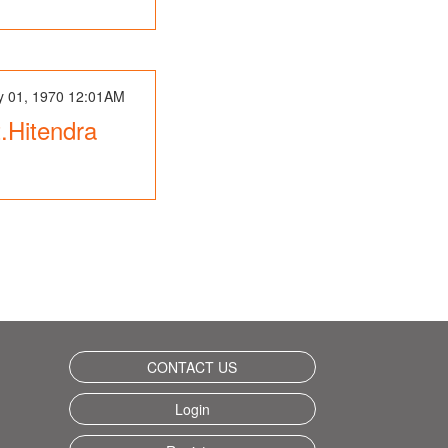
y 01, 1970 12:01AM
st.Hitendra
CONTACT US
Login