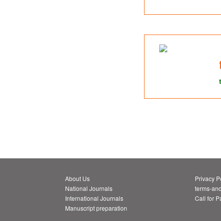
About Us
Privacy P
National Journals
terms-and
International Journals
Call for 
Manuscript preparation