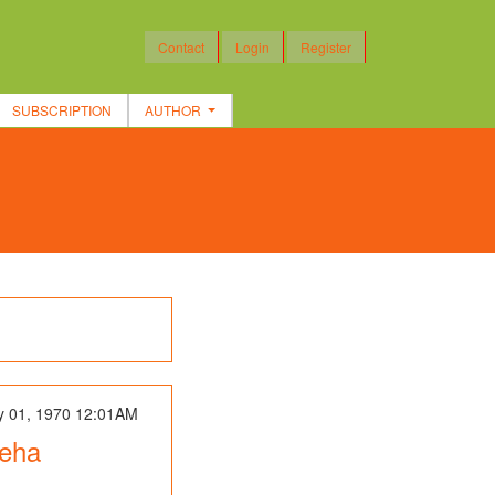
Contact
Login
Register
SUBSCRIPTION
AUTHOR
y 01, 1970 12:01AM
Neha