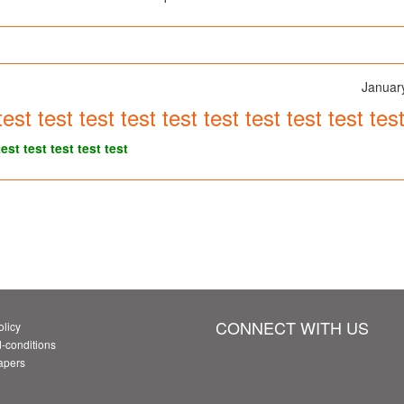
Januar
test test test test test test test test test te
test test test test test
CONNECT WITH US
olicy
-conditions
Papers