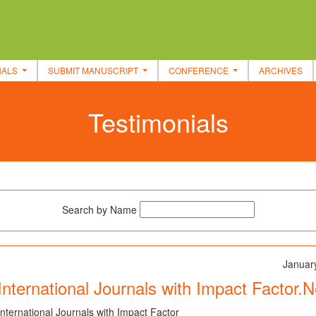
NALS
SUBMIT MANUSCRIPT
CONFERENCE
ARCHIVES
Testimonials
Search by Name
Januar
International Journals with Impact Factor.
International Journals with Impact Factor