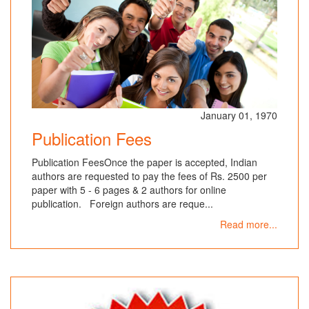
January 01, 1970
Publication Fees
Publication FeesOnce the paper is accepted, Indian
authors are requested to pay the fees of Rs. 2500 per
paper with 5 - 6 pages & 2 authors for online
publication. Foreign authors are reque...
Read more...