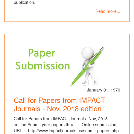
publication.
Read more...
January 01, 1970
Call for Papers from IMPACT
Journals - Nov, 2018 edition
Call for Papers from IMPACT Journals -Nov, 2018
edition Submit your papers thru : 1. Online submission
URL : http://www.impactjournals.us/submit-papers.php