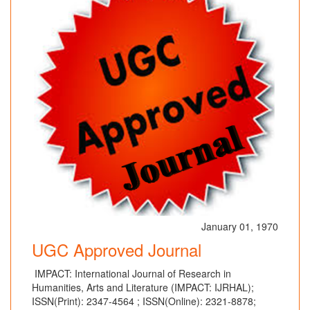
January 01, 1970
UGC Approved Journal
IMPACT: International Journal of Research in
Humanities, Arts and Literature (IMPACT: IJRHAL);
ISSN(Print): 2347-4564 ; ISSN(Online): 2321-8878;