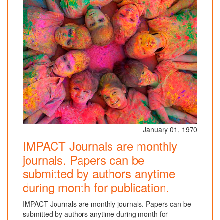
January 01, 1970
IMPACT Journals are monthly
journals. Papers can be
submitted by authors anytime
during month for publication.
IMPACT Journals are monthly journals. Papers can be
submitted by authors anytime during month for