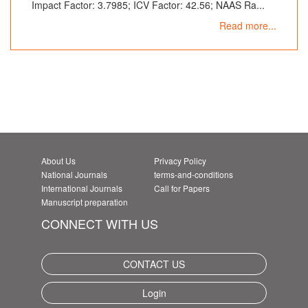
Impact Factor: 3.7985; ICV Factor: 42.56; NAAS Ra...
Read more...
About Us
Privacy Policy
National Journals
terms-and-conditions
International Journals
Call for Papers
Manuscript preparation
CONNECT WITH US
CONTACT US
Login