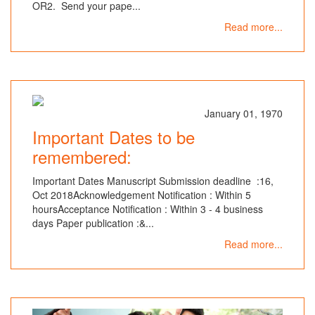
OR2. Send your pape...
Read more...
January 01, 1970
Important Dates to be
remembered:
Important Dates Manuscript Submission deadline :16,
Oct 2018Acknowledgement Notification : Within 5
hoursAcceptance Notification : Within 3 - 4 business
days Paper publication :&...
Read more...