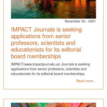
November 30, -0001
IMPACT Journals is seeking
applications from senior
professors, scientists and
educationists for its editorial
board memberships
IMPACT(www.impactjournals.us) Journals is seeking
applications from senior professors, scientists and
educationists for its editorial board memberships.
Read more...