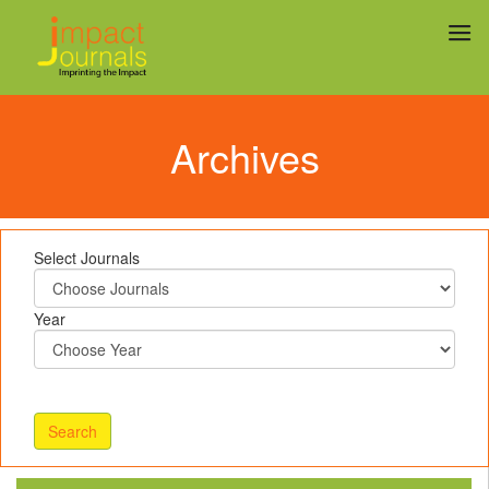
Archives
Select Journals
Year