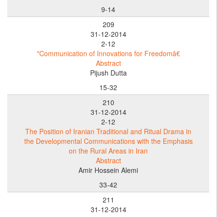
9-14
209
31-12-2014
2-12
"Communication of Innovations for Freedomâ€
Abstract
Pijush Dutta
15-32
210
31-12-2014
2-12
The Position of Iranian Traditional and Ritual Drama in
the Developmental Communications with the Emphasis
on the Rural Areas in Iran
Abstract
Amir Hossein Alemi
33-42
211
31-12-2014