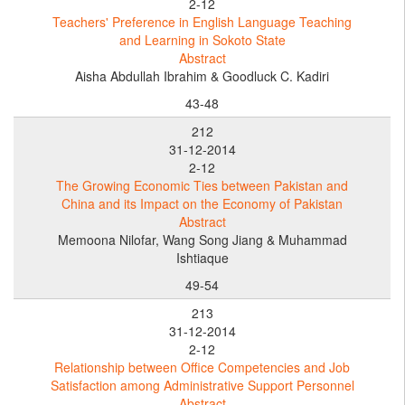
2-12
Teachers' Preference in English Language Teaching
and Learning in Sokoto State
Abstract
Aisha Abdullah Ibrahim & Goodluck C. Kadiri
43-48
212
31-12-2014
2-12
The Growing Economic Ties between Pakistan and
China and its Impact on the Economy of Pakistan
Abstract
Memoona Nilofar, Wang Song Jiang & Muhammad
Ishtiaque
49-54
213
31-12-2014
2-12
Relationship between Office Competencies and Job
Satisfaction among Administrative Support Personnel
Abstract