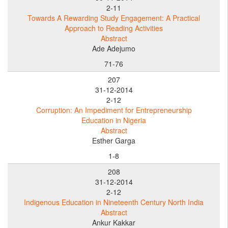
2-11
Towards A Rewarding Study Engagement: A Practical
Approach to Reading Activities
Abstract
Ade Adejumo
71-76
207
31-12-2014
2-12
Corruption: An Impediment for Entrepreneurship
Education in Nigeria
Abstract
Esther Garga
1-8
208
31-12-2014
2-12
Indigenous Education in Nineteenth Century North India
Abstract
Ankur Kakkar