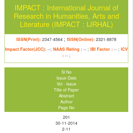
IMPACT : International Journal of
Research in Humanities, Arts and
Literature (IMPACT : IJRHAL)
;
ISSN(Print):
2347-4564
ISSN(Online):
2321-8878
Impact Factor(JCC):
--;
NAAS Rating :
-- ;
IBI Factor :
-- ;
ICV
:
-- ;
Sl No
Issue Date
Vol - Issue
Title of Paper
Abstract
Author
Page No
201
30-11-2014
2-11