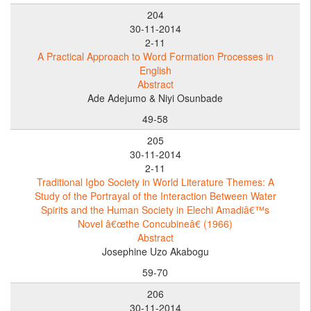
204
30-11-2014
2-11
A Practical Approach to Word Formation Processes in
English
Abstract
Ade Adejumo & Niyi Osunbade
49-58
205
30-11-2014
2-11
Traditional Igbo Society in World Literature Themes: A
Study of the Portrayal of the Interaction Between Water
Spirits and the Human Society in Elechi Amadiâ€™s
Novel â€œthe Concubineâ€ (1966)
Abstract
Josephine Uzo Akabogu
59-70
206
30-11-2014