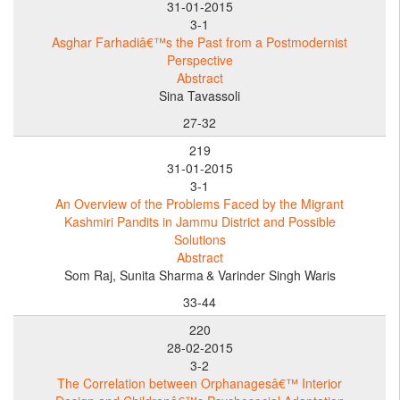
31-01-2015
3-1
Asghar Farhadiâ€™s the Past from a Postmodernist
Perspective
Abstract
Sina Tavassoli
27-32
219
31-01-2015
3-1
An Overview of the Problems Faced by the Migrant
Kashmiri Pandits in Jammu District and Possible
Solutions
Abstract
Som Raj, Sunita Sharma
& Varinder Singh Waris
33-44
220
28-02-2015
3-2
The Correlation between Orphanagesâ€™ Interior