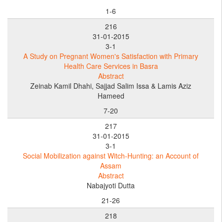
1-6
216
31-01-2015
3-1
A Study on Pregnant Women's Satisfaction with Primary
Health Care Services in Basra
Abstract
Zeinab Kamil Dhahi, Sajjad Salim Issa & Lamis Aziz
Hameed
7-20
217
31-01-2015
3-1
Social Mobilization against Witch-Hunting: an Account of
Assam
Abstract
Nabajyoti Dutta
21-26
218