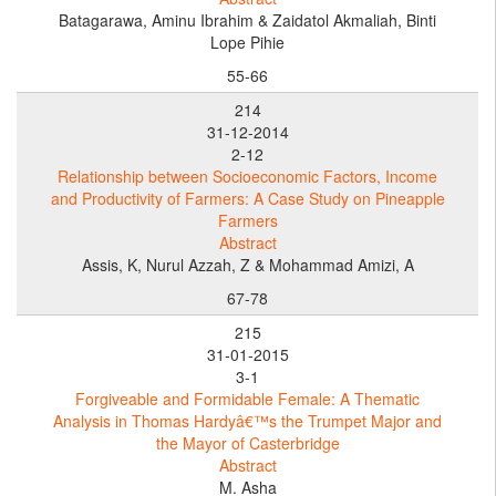
Batagarawa, Aminu Ibrahim & Zaidatol Akmaliah, Binti
Lope Pihie
55-66
214
31-12-2014
2-12
Relationship between Socioeconomic Factors, Income
and Productivity of Farmers: A Case Study on Pineapple
Farmers
Abstract
Assis, K, Nurul Azzah, Z & Mohammad Amizi, A
67-78
215
31-01-2015
3-1
Forgiveable and Formidable Female: A Thematic
Analysis in Thomas Hardyâ€™s the Trumpet Major and
the Mayor of Casterbridge
Abstract
M. Asha