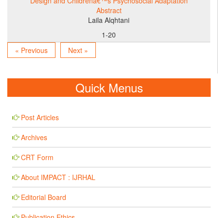
Design and Childrenâ€™s Psychosocial Adaptation
Abstract
Laila Alqhtani
1-20
« Previous
Next »
Quick Menus
Post Articles
Archives
CRT Form
About IMPACT : IJRHAL
Editorial Board
Publication Ethics