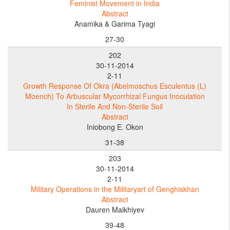
Feminist Movement in India
Abstract
Anamika & Garima Tyagi
27-30
202
30-11-2014
2-11
Growth Response Of Okra (Abelmoschus Esculentus (L)
Moench) To Arbuscular Mycorrhizal Fungus Inoculation
In Sterile And Non-Sterile Soil
Abstract
Iniobong E. Okon
31-38
203
30-11-2014
2-11
Military Operations in the Militaryart of Genghiskhan
Abstract
Dauren Maikhiyev
39-48