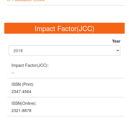
Impact Factor(JCC)
Year
Impact Factor(JCC):
--
ISSN (Print):
2347-4564
ISSN(Online):
2321-8878