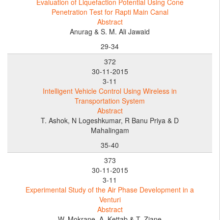
Evaluation of Liquefaction Potential Using Cone
Penetration Test for Rapti Main Canal
Abstract
Anurag & S. M. Ali Jawaid
29-34
372
30-11-2015
3-11
Intelligent Vehicle Control Using Wireless in
Transportation System
Abstract
T. Ashok, N Logeshkumar, R Banu Priya & D
Mahalingam
35-40
373
30-11-2015
3-11
Experimental Study of the Air Phase Development in a
Venturi
Abstract
W. Mokrane, A. Kettab & T. Ziane