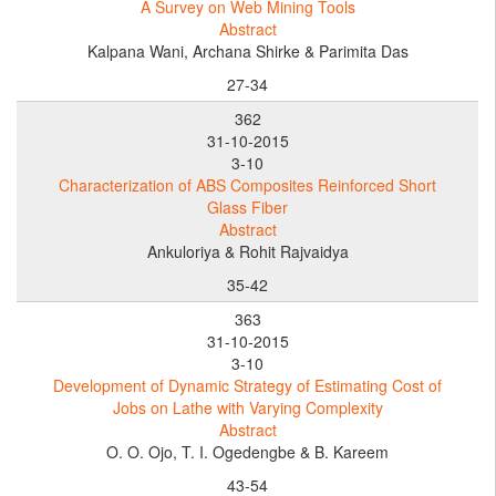
A Survey on Web Mining Tools
Abstract
Kalpana Wani, Archana Shirke & Parimita Das
27-34
362
31-10-2015
3-10
Characterization of ABS Composites Reinforced Short
Glass Fiber
Abstract
Ankuloriya & Rohit Rajvaidya
35-42
363
31-10-2015
3-10
Development of Dynamic Strategy of Estimating Cost of
Jobs on Lathe with Varying Complexity
Abstract
O. O. Ojo, T. I. Ogedengbe & B. Kareem
43-54