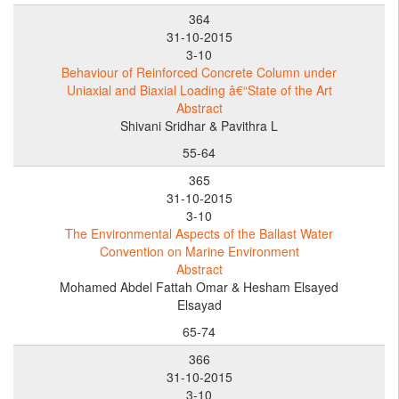
364
31-10-2015
3-10
Behaviour of Reinforced Concrete Column under
Uniaxial and Biaxial Loading â€“State of the Art
Abstract
Shivani Sridhar & Pavithra L
55-64
365
31-10-2015
3-10
The Environmental Aspects of the Ballast Water
Convention on Marine Environment
Abstract
Mohamed Abdel Fattah Omar & Hesham Elsayed
Elsayad
65-74
366
31-10-2015
3-10