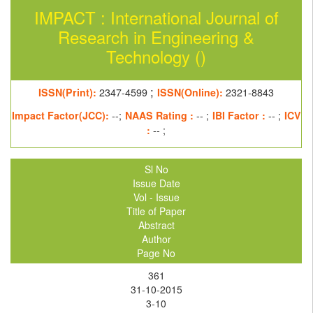
IMPACT : International Journal of
Research in Engineering &
Technology ()
;
ISSN(Print):
2347-4599
ISSN(Online):
2321-8843
Impact Factor(JCC):
--;
NAAS Rating :
-- ;
IBI Factor :
-- ;
ICV
:
-- ;
Sl No
Issue Date
Vol - Issue
Title of Paper
Abstract
Author
Page No
361
31-10-2015
3-10