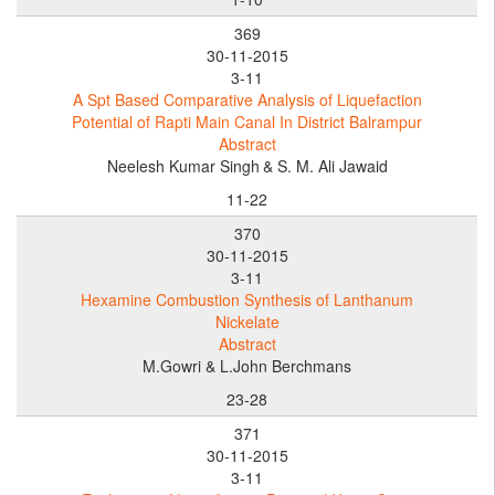
369
30-11-2015
3-11
A Spt Based Comparative Analysis of Liquefaction
Potential of Rapti Main Canal In District Balrampur
Abstract
Neelesh Kumar Singh
& S. M. Ali Jawaid
11-22
370
30-11-2015
3-11
Hexamine Combustion Synthesis of Lanthanum
Nickelate
Abstract
M.Gowri & L.John Berchmans
23-28
371
30-11-2015
3-11