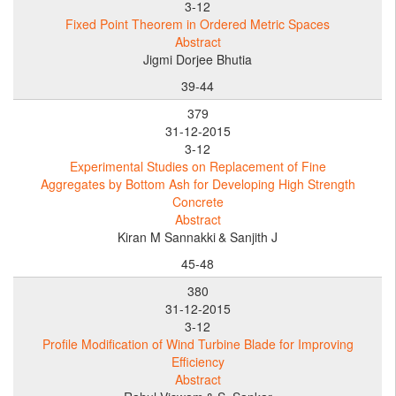
3-12
Fixed Point Theorem in Ordered Metric Spaces
Abstract
Jigmi Dorjee Bhutia
39-44
379
31-12-2015
3-12
Experimental Studies on Replacement of Fine
Aggregates by Bottom Ash for Developing High Strength
Concrete
Abstract
Kiran M Sannakki
& Sanjith J
45-48
380
31-12-2015
3-12
Profile Modification of Wind Turbine Blade for Improving
Efficiency
Abstract