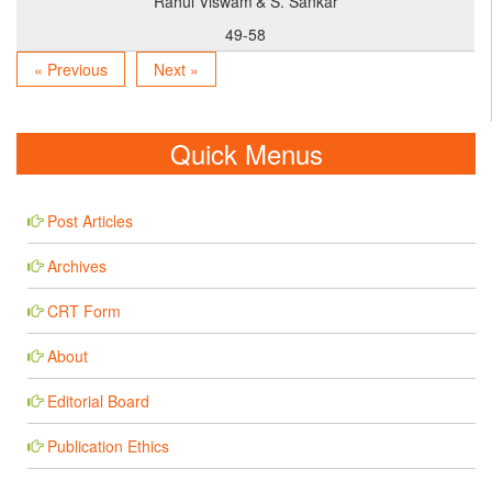
Rahul Viswam
& S. Sankar
49-58
« Previous
Next »
Quick Menus
Post Articles
Archives
CRT Form
About
Editorial Board
Publication Ethics