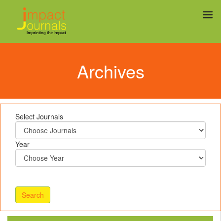
Archives
Select Journals
Year