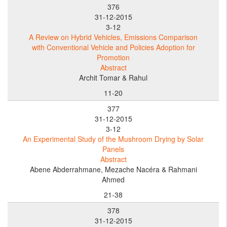
376
31-12-2015
3-12
A Review on Hybrid Vehicles, Emissions Comparison
with Conventional Vehicle and Policies Adoption for
Promotion
Abstract
Archit Tomar & Rahul
11-20
377
31-12-2015
3-12
An Experimental Study of the Mushroom Drying by Solar
Panels
Abstract
Abene Abderrahmane, Mezache Nacéra & Rahmani
Ahmed
21-38
378
31-12-2015