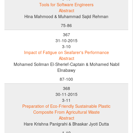
Tools for Software Engineers
Abstract
Hina Mahmood & Muhammad Sajid Rehman
75-86
367
31-10-2015
3-10
Impact of Fatigue on Seafarer's Performance
Abstract
Mohamed Soliman El-Sherief-Captain & Mohamed Nabil
Elnabawy
87-100
368
30-11-2015
3-11
Preparation of Eco-Friendly Sustainable Plastic
Composite From Agricultural Waste
Abstract
Hare Krishna Panigrahi & Bhaskar Jyoti Dutta
1-10