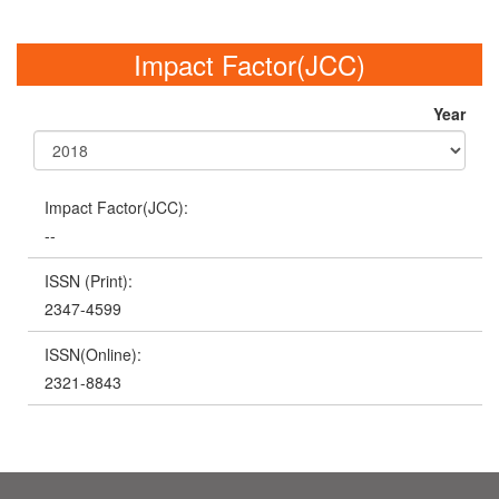
Impact Factor(JCC)
Year
Impact Factor(JCC):
--
ISSN (Print):
2347-4599
ISSN(Online):
2321-8843