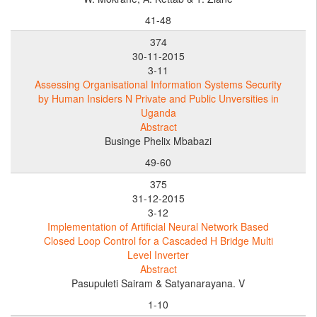
41-48
374
30-11-2015
3-11
Assessing Organisational Information Systems Security
by Human Insiders N Private and Public Unversities in
Uganda
Abstract
Businge Phelix Mbabazi
49-60
375
31-12-2015
3-12
Implementation of Artificial Neural Network Based
Closed Loop Control for a Cascaded H Bridge Multi
Level Inverter
Abstract
Pasupuleti Sairam & Satyanarayana. V
1-10