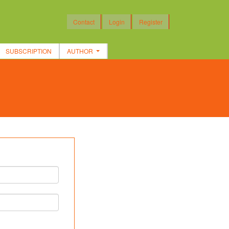
Contact
Login
Register
SUBSCRIPTION
AUTHOR