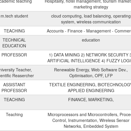
cademic teaching
Hospitality, hotel management, tourism market
marketing strategy
m.tech student
cloud computing, load balancing, operating
system, wireless communication
TEACHING
Accounts - Finance - Management - Comme
TECHNICAL
education
EDUCATION
PROFESSOR
1) DATA MINING 2) NETWORK SECURITY 
ARTIFICIAL INTELLIGENCE 4) FUZZY LOGI
niversity Teacher,
Renewable Energy, Web Software Dev.,
ientific Reasercher
Optimisation, OPF, LFP
ASSISTANT
TEXTILE ENGINEERING, BIOTECHNOLOGY
PROFESSOR
APPLIED ENGINEERING
TEACHING
FINANCE, MARKETING,
Teaching
Microprocessors and Microcontrollers, Proce
Control, Instrumentation, Wireless Sensor
Networks, Embedded System