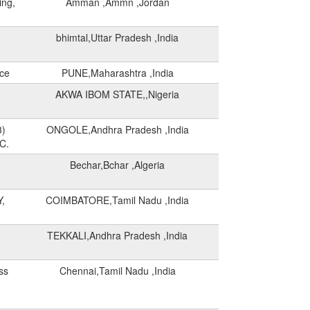
ing,
Amman ,Ammn ,Jordan
bhimtal,Uttar Pradesh ,India
rce
PUNE,Maharashtra ,India
AKWA IBOM STATE,,Nigeria
3)
ONGOLE,Andhra Pradesh ,India
C.
Bechar,Bchar ,Algeria
,
COIMBATORE,Tamil Nadu ,India
TEKKALI,Andhra Pradesh ,India
ss
Chennai,Tamil Nadu ,India