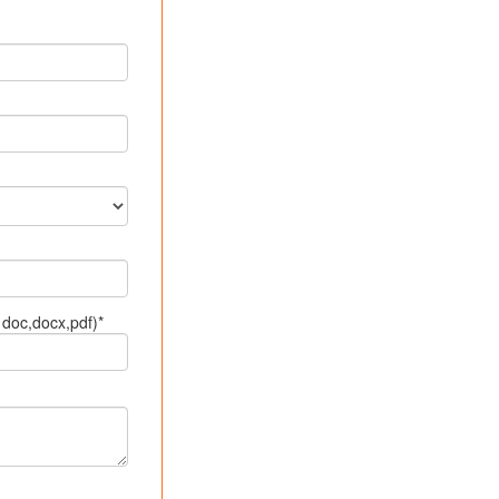
doc,docx,pdf)*