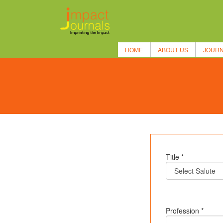
HOME
ABOUT US
JOUR
Title *
Profession *