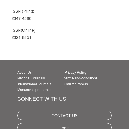
ISSN (Print):
2347-4580
ISSN(Online):
2321-8851
About Us
Privacy Policy
National Journals
terms-and-conditions
International Journals
Call for Papers
Manuscript preparation
CONNECT WITH US
CONTACT US
Login