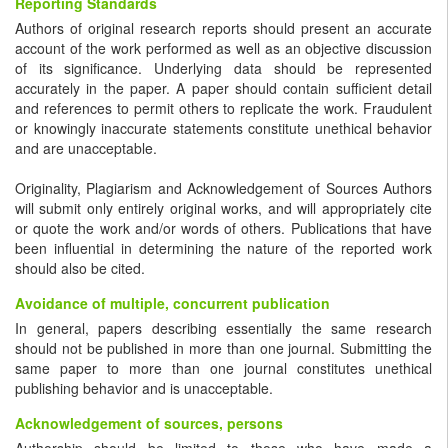
Reporting Standards
Authors of original research reports should present an accurate
account of the work performed as well as an objective discussion
of its significance. Underlying data should be represented
accurately in the paper. A paper should contain sufficient detail
and references to permit others to replicate the work. Fraudulent
or knowingly inaccurate statements constitute unethical behavior
and are unacceptable.
Originality, Plagiarism and Acknowledgement of Sources Authors
will submit only entirely original works, and will appropriately cite
or quote the work and/or words of others. Publications that have
been influential in determining the nature of the reported work
should also be cited.
Avoidance of multiple, concurrent publication
In general, papers describing essentially the same research
should not be published in more than one journal. Submitting the
same paper to more than one journal constitutes unethical
publishing behavior and is unacceptable.
Acknowledgement of sources, persons
Authorship should be limited to those who have made a