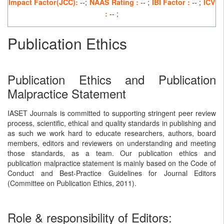
Impact Factor(JCC):
--;
NAAS Rating :
-- ;
IBI Factor :
-- ;
ICV
:
-- ;
Publication Ethics
Publication Ethics and Publication
Malpractice Statement
IASET Journals is committed to supporting stringent peer review
process, scientific, ethical and quality standards in publishing and
as such we work hard to educate researchers, authors, board
members, editors and reviewers on understanding and meeting
those standards, as a team. Our publication ethics and
publication malpractice statement is mainly based on the Code of
Conduct and Best-Practice Guidelines for Journal Editors
(Committee on Publication Ethics, 2011).
Role & responsibility of Editors: