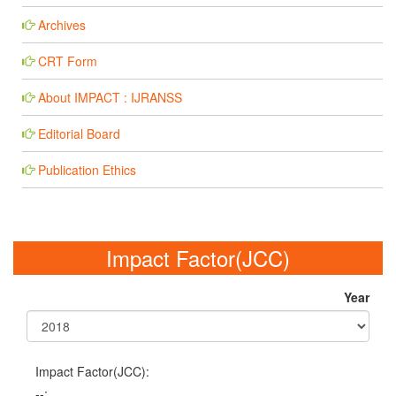
Archives
CRT Form
About IMPACT : IJRANSS
Editorial Board
Publication Ethics
Impact Factor(JCC)
Year
Impact Factor(JCC):
--;