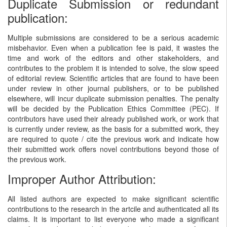
Duplicate Submission or redundant
publication:
Multiple submissions are considered to be a serious academic
misbehavior. Even when a publication fee is paid, it wastes the
time and work of the editors and other stakeholders, and
contributes to the problem it is intended to solve, the slow speed
of editorial review. Scientific articles that are found to have been
under review in other journal publishers, or to be published
elsewhere, will incur duplicate submission penalties. The penalty
will be decided by the Publication Ethics Committee (PEC). If
contributors have used their already published work, or work that
is currently under review, as the basis for a submitted work, they
are required to quote / cite the previous work and indicate how
their submitted work offers novel contributions beyond those of
the previous work.
Improper Author Attribution:
All listed authors are expected to make significant scientific
contributions to the research in the artcile and authenticated all its
claims. It is important to list everyone who made a significant