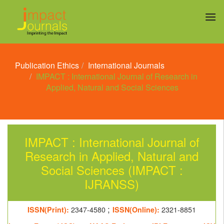
Publication Ethics
International Journals
IMPACT : International Journal of Research in
Applied, Natural and Social Sciences
IMPACT : International Journal of
Research in Applied, Natural and
Social Sciences (IMPACT :
IJRANSS)
;
ISSN(Print):
2347-4580
ISSN(Online):
2321-8851