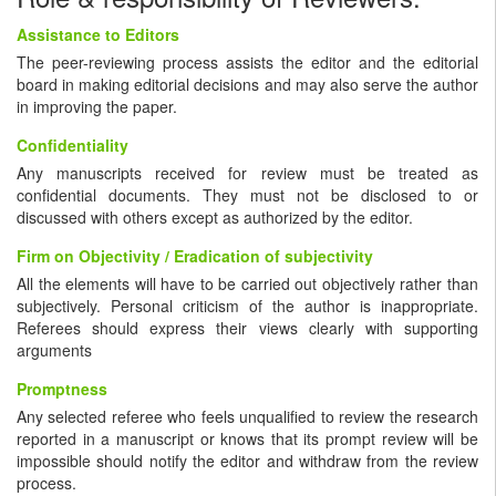
Assistance to Editors
The peer-reviewing process assists the editor and the editorial
board in making editorial decisions and may also serve the author
in improving the paper.
Confidentiality
Any manuscripts received for review must be treated as
confidential documents. They must not be disclosed to or
discussed with others except as authorized by the editor.
Firm on Objectivity / Eradication of subjectivity
All the elements will have to be carried out objectively rather than
subjectively. Personal criticism of the author is inappropriate.
Referees should express their views clearly with supporting
arguments
Promptness
Any selected referee who feels unqualified to review the research
reported in a manuscript or knows that its prompt review will be
impossible should notify the editor and withdraw from the review
process.