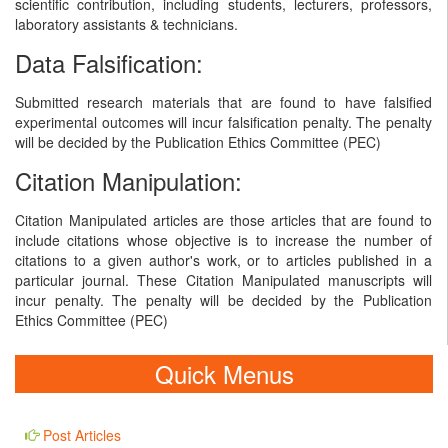
scientific contribution, including students, lecturers, professors,
laboratory assistants & technicians.
Data Falsification:
Submitted research materials that are found to have falsified
experimental outcomes will incur falsification penalty. The penalty
will be decided by the Publication Ethics Committee (PEC)
Citation Manipulation:
Citation Manipulated articles are those articles that are found to
include citations whose objective is to increase the number of
citations to a given author's work, or to articles published in a
particular journal. These Citation Manipulated manuscripts will
incur penalty. The penalty will be decided by the Publication
Ethics Committee (PEC)
Quick Menus
Post Articles