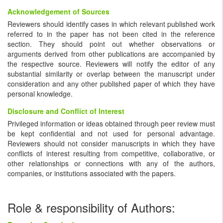
Acknowledgement of Sources
Reviewers should identify cases in which relevant published work
referred to in the paper has not been cited in the reference
section. They should point out whether observations or
arguments derived from other publications are accompanied by
the respective source. Reviewers will notify the editor of any
substantial similarity or overlap between the manuscript under
consideration and any other published paper of which they have
personal knowledge.
Disclosure and Conflict of Interest
Privileged information or ideas obtained through peer review must
be kept confidential and not used for personal advantage.
Reviewers should not consider manuscripts in which they have
conflicts of interest resulting from competitive, collaborative, or
other relationships or connections with any of the authors,
companies, or institutions associated with the papers.
Role & responsibility of Authors: