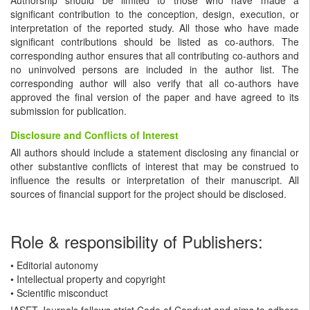
significant contribution to the conception, design, execution, or
interpretation of the reported study. All those who have made
significant contributions should be listed as co-authors. The
corresponding author ensures that all contributing co-authors and
no uninvolved persons are included in the author list. The
corresponding author will also verify that all co-authors have
approved the final version of the paper and have agreed to its
submission for publication.
Disclosure and Conflicts of Interest
All authors should include a statement disclosing any financial or
other substantive conflicts of interest that may be construed to
influence the results or interpretation of their manuscript. All
sources of financial support for the project should be disclosed.
Role & responsibility of Publishers:
• Editorial autonomy
• Intellectual property and copyright
• Scientific misconduct
IASET Journals follows strict Code of Conduct and aims to adhere