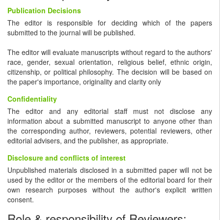
Publication Decisions
The editor is responsible for deciding which of the papers
submitted to the journal will be published.
The editor will evaluate manuscripts without regard to the authors'
race, gender, sexual orientation, religious belief, ethnic origin,
citizenship, or political philosophy. The decision will be based on
the paper's importance, originality and clarity only
Confidentiality
The editor and any editorial staff must not disclose any
information about a submitted manuscript to anyone other than
the corresponding author, reviewers, potential reviewers, other
editorial advisers, and the publisher, as appropriate.
Disclosure and conflicts of interest
Unpublished materials disclosed in a submitted paper will not be
used by the editor or the members of the editorial board for their
own research purposes without the author's explicit written
consent.
Role & responsibility of Reviewers: