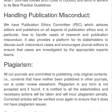
to its Best Practice Guidelines
Handling Publication Misconduct:
We have Publication Ethics Committee (PEC) which advices
editors and publishers on all aspects of publication ethics and, in
particular, how to handle cases of research and publication
misconduct. It also provides a platform for its stakeholders to
discuss such misconduct cases and encourages journal editors to
ensure that cases are investigated by the appropriate experts
teams.
Plagiarism:
All our journals are committed to publishing only original contents,
i.e., contents that have neither been published in other journals,
nor is under review elsewhere. Plagiarism in any form is not
accepted and if found, it is notified to all the stakeholders and
necessary actions will be taken and will incur plagiarism penalty.
Corrected articles will be verified once again to ensure that it does
not have plagiarism issues.