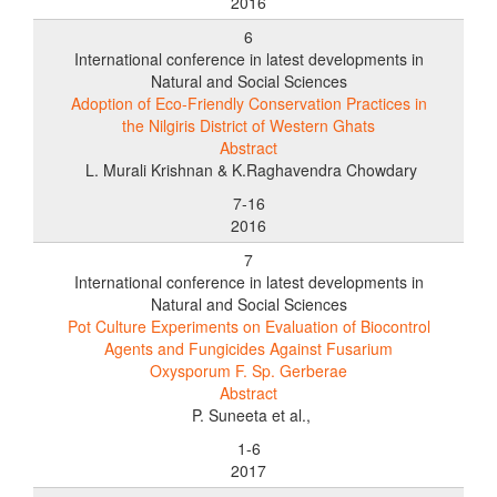
2016
6
International conference in latest developments in
Natural and Social Sciences
Adoption of Eco-Friendly Conservation Practices in
the Nilgiris District of Western Ghats
Abstract
L. Murali Krishnan & K.Raghavendra Chowdary
7-16
2016
7
International conference in latest developments in
Natural and Social Sciences
Pot Culture Experiments on Evaluation of Biocontrol
Agents and Fungicides Against Fusarium
Oxysporum F. Sp. Gerberae
Abstract
P. Suneeta et al.,
1-6
2017