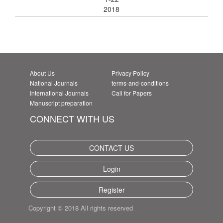
2018
About Us
Privacy Policy
National Journals
terms-and-conditions
International Journals
Call for Papers
Manuscript preparation
CONNECT WITH US
CONTACT US
Login
Register
Copyright © 2018 All rights reserved