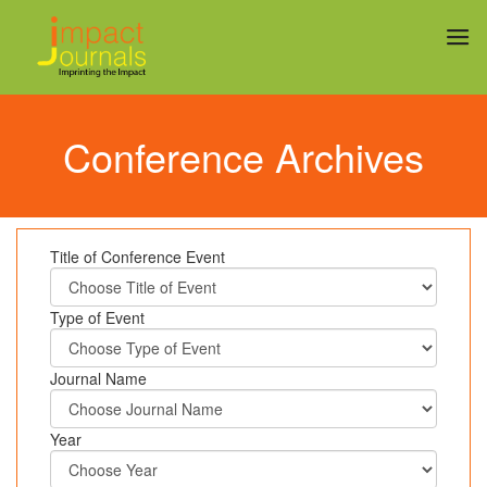
Conference Archives
Title of Conference Event
Type of Event
Journal Name
Year