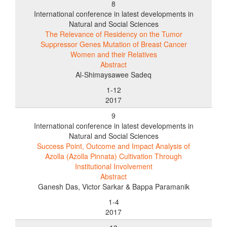
8
International conference in latest developments in
Natural and Social Sciences
The Relevance of Residency on the Tumor
Suppressor Genes Mutation of Breast Cancer
Women and their Relatives
Abstract
Al-Shimaysawee Sadeq
1-12
2017
9
International conference in latest developments in
Natural and Social Sciences
Success Point, Outcome and Impact Analysis of
Azolla (Azolla Pinnata) Cultivation Through
Institutional Involvement
Abstract
Ganesh Das, Victor Sarkar & Bappa Paramanik
1-4
2017