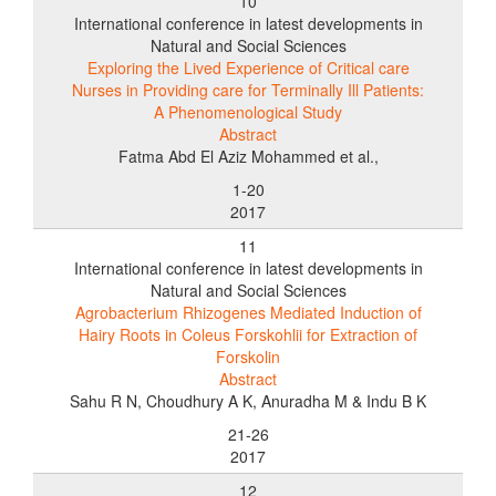
10
International conference in latest developments in
Natural and Social Sciences
Exploring the Lived Experience of Critical care
Nurses in Providing care for Terminally Ill Patients:
A Phenomenological Study
Abstract
Fatma Abd El Aziz Mohammed et al.,
1-20
2017
11
International conference in latest developments in
Natural and Social Sciences
Agrobacterium Rhizogenes Mediated Induction of
Hairy Roots in Coleus Forskohlii for Extraction of
Forskolin
Abstract
Sahu R N, Choudhury A K, Anuradha M & Indu B K
21-26
2017
12