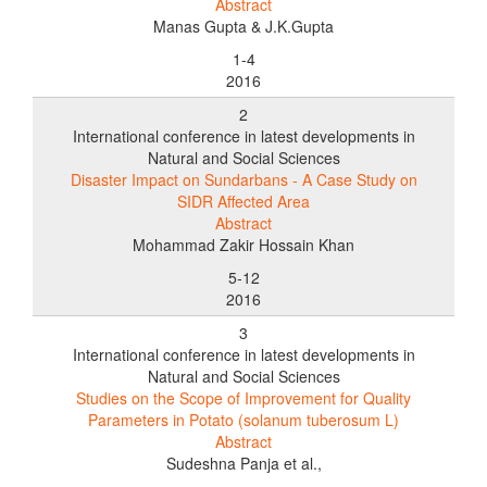
Abstract
Manas Gupta & J.K.Gupta
1-4
2016
2
International conference in latest developments in
Natural and Social Sciences
Disaster Impact on Sundarbans - A Case Study on
SIDR Affected Area
Abstract
Mohammad Zakir Hossain Khan
5-12
2016
3
International conference in latest developments in
Natural and Social Sciences
Studies on the Scope of Improvement for Quality
Parameters in Potato (solanum tuberosum L)
Abstract
Sudeshna Panja et al.,