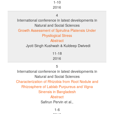
1-10
2016
4
International conference in latest developments in
Natural and Social Sciences
Growth Assessment of Spirulina Platensis Under
Physilogical Stress
Abstract
Jyoti Singh Kushwah & Kuldeep Dwivedi
11-18
2016
5
International conference in latest developments in
Natural and Social Sciences
Characterization of Rhizobia from Root Nodule and
Rhizosphere of Lablab Purpureus and Vigna
Sinensis in Bangladesh
Abstract
Safirun Pervin et al.,
1-6