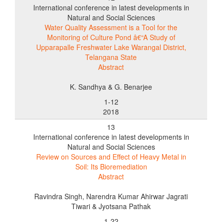
International conference in latest developments in
Natural and Social Sciences
Water Quality Assessment is a Tool for the
Monitoring of Culture Pond â€“A Study of
Upparapalle Freshwater Lake Warangal District,
Telangana State
Abstract
K. Sandhya & G. Benarjee
1-12
2018
13
International conference in latest developments in
Natural and Social Sciences
Review on Sources and Effect of Heavy Metal in
Soil: Its Bioremediation
Abstract
Ravindra Singh, Narendra Kumar Ahirwar Jagrati
Tiwari & Jyotsana Pathak
1-22