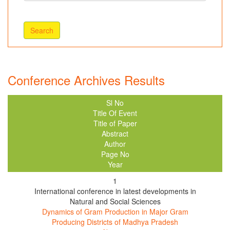
Conference Archives Results
Sl No
Title Of Event
Title of Paper
Abstract
Author
Page No
Year
1
International conference in latest developments in
Natural and Social Sciences
Dynamics of Gram Production in Major Gram
Producing Districts of Madhya Pradesh