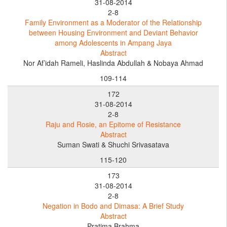
31-08-2014
2-8
Family Environment as a Moderator of the Relationship
between Housing Environment and Deviant Behavior
among Adolescents in Ampang Jaya
Abstract
Nor Af’idah Rameli, Haslinda Abdullah & Nobaya Ahmad
109-114
172
31-08-2014
2-8
Raju and Rosie, an Epitome of Resistance
Abstract
Suman Swati & Shuchi Srivasatava
115-120
173
31-08-2014
2-8
Negation in Bodo and Dimasa: A Brief Study
Abstract
Pratima Brahma