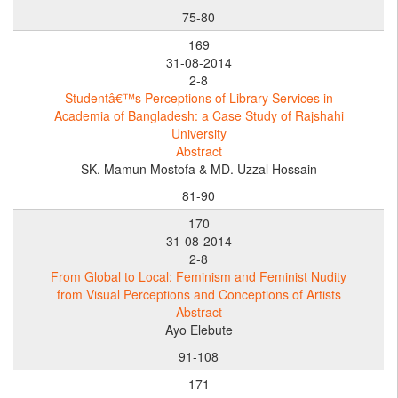
75-80
169
31-08-2014
2-8
Studentâ€™s Perceptions of Library Services in
Academia of Bangladesh: a Case Study of Rajshahi
University
Abstract
SK. Mamun Mostofa & MD. Uzzal Hossain
81-90
170
31-08-2014
2-8
From Global to Local: Feminism and Feminist Nudity
from Visual Perceptions and Conceptions of Artists
Abstract
Ayo Elebute
91-108
171