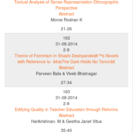
Textual Analysis of Sense Representation Ethnographic
Perspective
Abstract
Morve Roshan K
21-26
162
31-08-2014
2-8
Theme of Feminism in Shashi Deshpandeâ€™s Novels
with Reference to -â€œThe Dark Holds No Terrorâ€
Abstract
Parveen Bala & Vivek Bhatnagar
27-34
163
31-08-2014
2-8
Edifying Quality in Teacher Education through Reforms
Abstract
Harikrishnan. M & Geetha Janet Vitus
35-40