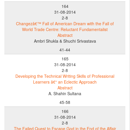
164
31-08-2014
2-8
Changezâ€™ Fall of American Dream with the Fall of
World Trade Centre: Reluctant Fundamentalist
Abstract
Ambri Shukla & Shuchi Srivastava
41-44
165
31-08-2014
2-8
Developing the Technical Writing Skills of Professional
Learners â€“ an Eclectic Approach
Abstract
A. Shahin Sultana
45-58
166
31-08-2014
2-8
The Failed Quest to Escape God in the End of the Affair