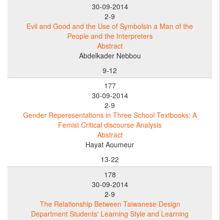
30-09-2014
2-9
Evil and Good and the Use of Symbolsin a Man of the
People and the Interpreters
Abstract
Abdelkader Nebbou
9-12
177
30-09-2014
2-9
Gender Reperesentations in Three School Textbooks: A
Femist Critical discourse Analysis
Abstract
Hayat Aoumeur
13-22
178
30-09-2014
2-9
The Relationship Between Taiwanese Design
Department Students' Learning Style and Learning