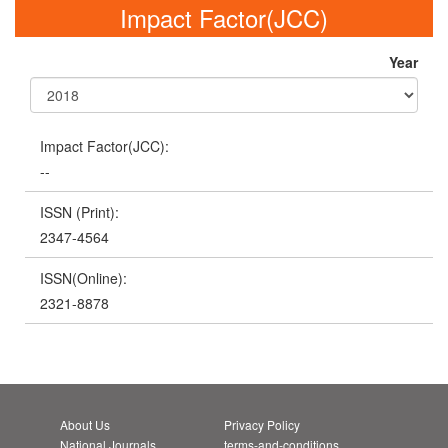
Impact Factor(JCC)
Year
Impact Factor(JCC):
--
ISSN (Print):
2347-4564
ISSN(Online):
2321-8878
About Us
Privacy Policy
National Journals
terms-and-conditions