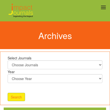
Archives
Select Journals
Year