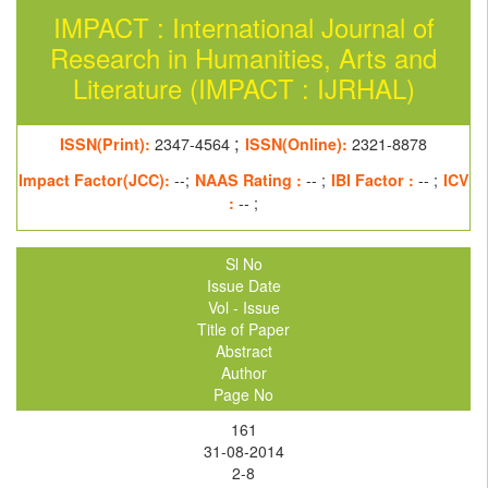
IMPACT : International Journal of
Research in Humanities, Arts and
Literature (IMPACT : IJRHAL)
;
ISSN(Print):
2347-4564
ISSN(Online):
2321-8878
Impact Factor(JCC):
--;
NAAS Rating :
-- ;
IBI Factor :
-- ;
ICV
:
-- ;
Sl No
Issue Date
Vol - Issue
Title of Paper
Abstract
Author
Page No
161
31-08-2014
2-8