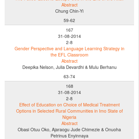
Abstract
Chung Chin-Yi
59-62
167
31-08-2014
2-8
Gender Perspective and Language Learning Strategy in
the EFL Classroom
Abstract
Deepika Nelson, Julia Devardhi & Mulu Berhanu
63-74
168
31-08-2014
2-8
Effect of Education on Choice of Medical Treatment
Options in Selected Rural Communities in Imo State of
Nigeria
Abstract
Obasi Otuu Oko, Ajaraogu Jude Chimezie & Onuoha
Petrinus Enyinnaya