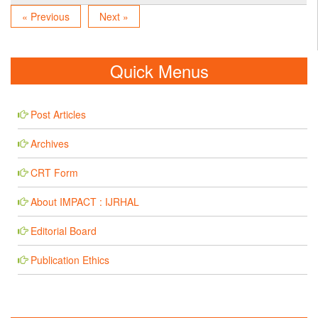
« Previous
Next »
Quick Menus
Post Articles
Archives
CRT Form
About IMPACT : IJRHAL
Editorial Board
Publication Ethics