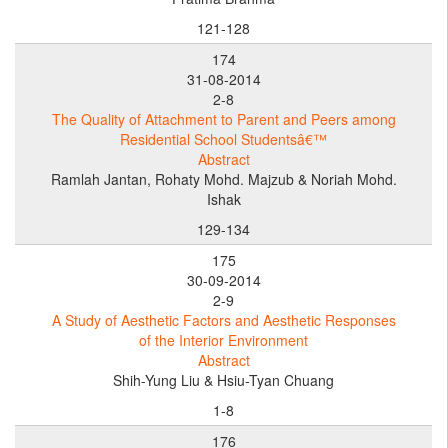
121-128
174
31-08-2014
2-8
The Quality of Attachment to Parent and Peers among
Residential School Studentsâ€™
Abstract
Ramlah Jantan, Rohaty Mohd. Majzub & Noriah Mohd.
Ishak
129-134
175
30-09-2014
2-9
A Study of Aesthetic Factors and Aesthetic Responses
of the Interior Environment
Abstract
Shih-Yung Liu & Hsiu-Tyan Chuang
1-8
176