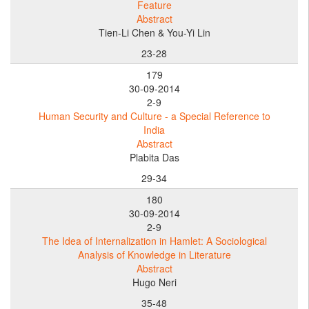
Feature
Abstract
Tien-Li Chen & You-Yi Lin
23-28
179
30-09-2014
2-9
Human Security and Culture - a Special Reference to
India
Abstract
Plabita Das
29-34
180
30-09-2014
2-9
The Idea of Internalization in Hamlet: A Sociological
Analysis of Knowledge in Literature
Abstract
Hugo Neri
35-48