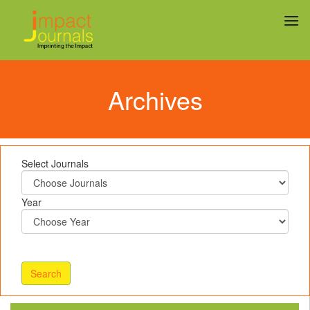
Archives
Select Journals
Year