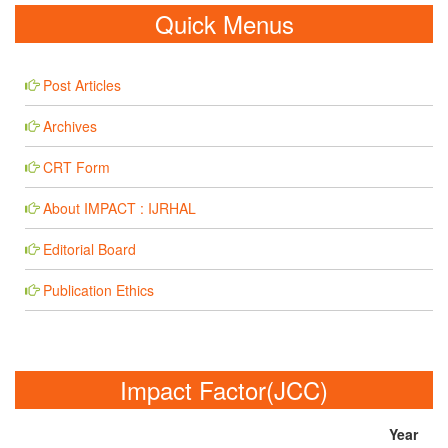
Quick Menus
Post Articles
Archives
CRT Form
About IMPACT : IJRHAL
Editorial Board
Publication Ethics
Impact Factor(JCC)
Year