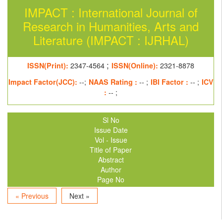
IMPACT : International Journal of
Research in Humanities, Arts and
Literature (IMPACT : IJRHAL)
;
ISSN(Print):
2347-4564
ISSN(Online):
2321-8878
Impact Factor(JCC):
--;
NAAS Rating :
-- ;
IBI Factor :
-- ;
ICV
:
-- ;
Sl No
Issue Date
Vol - Issue
Title of Paper
Abstract
Author
Page No
« Previous
Next »