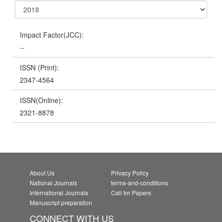
Impact Factor(JCC):
--
ISSN (Print):
2347-4564
ISSN(Online):
2321-8878
About Us
Privacy Policy
National Journals
terms-and-conditions
International Journals
Call for Papers
Manuscript preparation
CONNECT WITH US